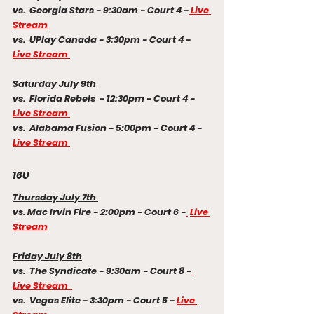
vs.  Georgia Stars - 9:30am - Court 4 -
 Live 
Stream 
vs.  UPlay Canada - 3:30pm - Court 4 - 
Live Stream 
Saturday July 9th
vs.  Florida Rebels  - 12:30pm - Court 4 - 
Live Stream 
vs.  Alabama Fusion - 5:00pm - Court 4 - 
Live Stream 
16U
Thursday July 7th 
vs. Mac Irvin Fire - 2:00pm - Court 6 -
Live 
Stream
Friday July 8th
vs.  The Syndicate - 9:30am - Court 8 -
Live Stream  
vs.  Vegas Elite - 3:30pm - Court 5 - 
Live 