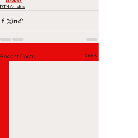
Stream 
RTM Articles
See All
Recent Posts