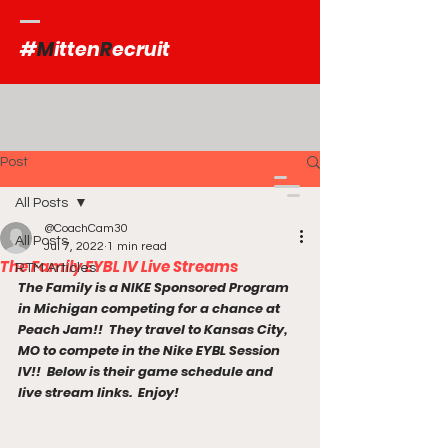
#
M
itten
R
ecruit
Post
All Posts
@CoachCam30
All Posts
Jul 7, 2022
1 min read
The Family EYBL IV Live Streams
RTM Articles
The Family is a NIKE Sponsored Program 
in Michigan competing for a chance at 
Peach Jam!!  They travel to Kansas City, 
MO to compete in the Nike EYBL Session 
IV!!  Below is their game schedule and 
live stream links.  Enjoy!