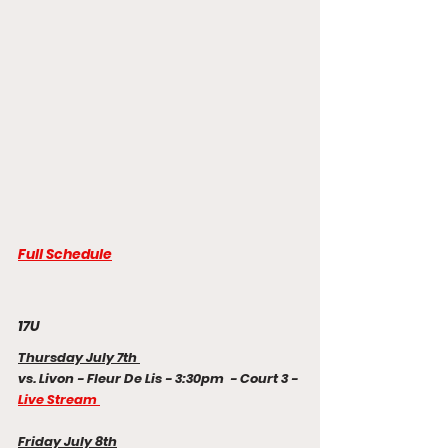
Full Schedule
17U
Thursday July 7th 
vs. Livon - Fleur De Lis - 3:30pm  - Court 3 - 
Live Stream 
Friday July 8th