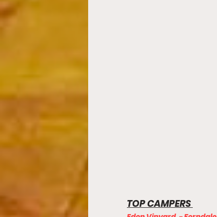
TOP CAMPERS 
Eden Vinyard  - Ferndale