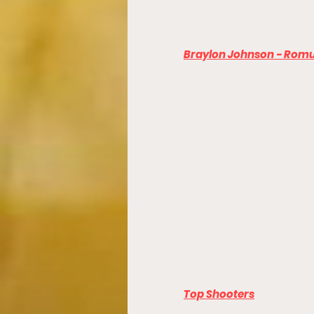
Braylon Johnson - Romu
Top Shooters