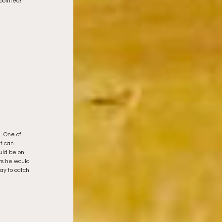
ointed!! 
  One of 
t can 
uld be on 
rs he would 
ay to catch 