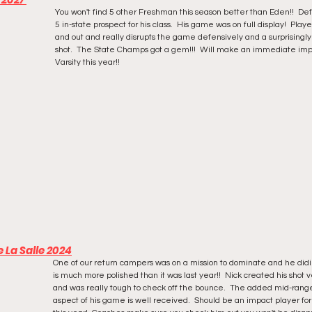
You won't find 5 other Freshman this season better than Eden!!  Defi
5 in-state prospect for his class.  His game was on full display!  Playe
and out and really disrupts the game defensively and a surprisingl
shot.  The State Champs got a gem!!!  Will make an immediate imp
Varsity this year!!
 La Salle 2024
One of our return campers was on a mission to dominate and he didi
is much more polished than it was last year!!  Nick created his shot v
and was really tough to check off the bounce.  The added mid-rang
aspect of his game is well received.  Should be an impact player for 