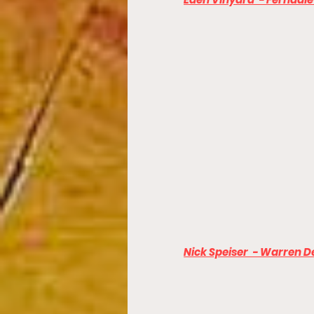
Nick Speiser  - Warren De