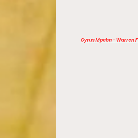
Cyrus Mpeba - Warren Fi