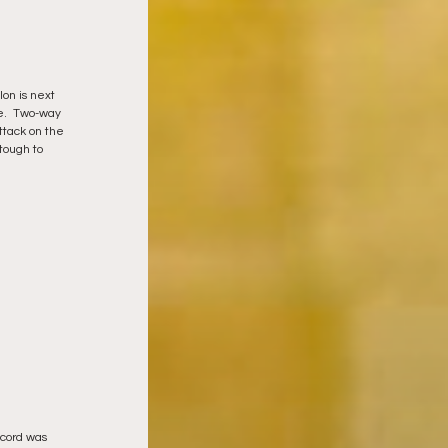
on is next 
me.  Two-way 
ttack on the 
tough to 
ecord was 