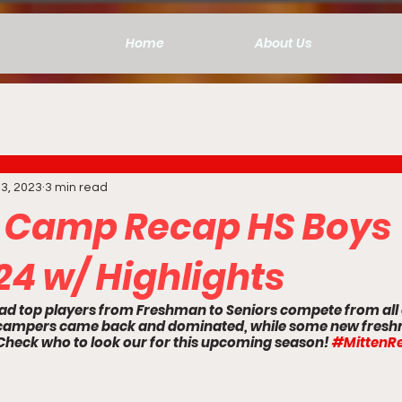
Home
About Us
3, 2023
3 min read
 Camp Recap HS Boys
24 w/ Highlights
ad top players from Freshman to Seniors compete from all 
g campers came back and dominated, while some new fres
Check who to look our for this upcoming season! 
#MittenRe