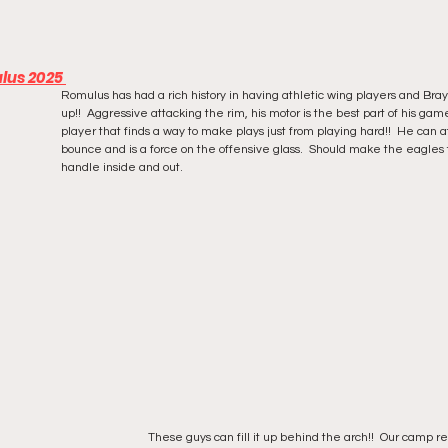
lus 2025 
Romulus has had a rich history in having athletic wing players and Brayl
up!!  Aggressive attacking the rim, his motor is the best part of his ga
player that finds a way to make plays just from playing hard!!  He can a
bounce and is a force on the offensive glass.  Should make the eagles 
handle inside and out. 
These guys can fill it up behind the arch!!  Our camp r