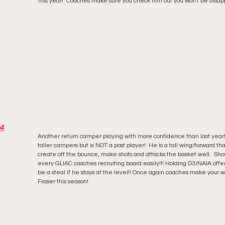
this year!  Coaches make sure you check him out you won't be disapp
24
Another return camper playing with more confidence than last year!
taller campers but is NOT a post player!  He is a tall wing/forward tha
create off the bounce, make shots and attacks the basket well.  Sho
every GLIAC coaches recruiting board easily!!! Holding D3/NAIA offe
be a steal if he stays at the level!! Once again coaches make your w
Fraser this season! 