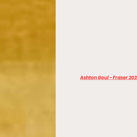
Ashton Goul - Fraser 20