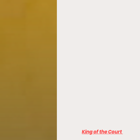
King of the Court 