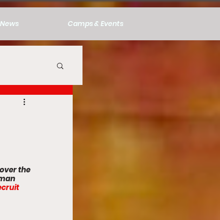
News
Camps & Events
over the 
hman 
cruit