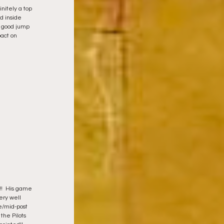
nitely a top 
d inside 
y good jump 
act on 
!!  His game 
ery well 
e/mid-post 
the Pilots 