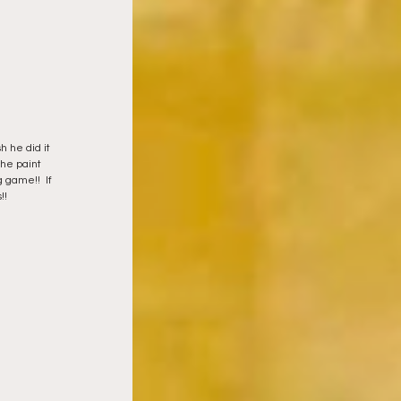
h he did it 
the paint 
 game!!  If 
!! 