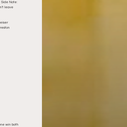
 Side Note:  
n't leave 
eiser 
reston 
one win both 