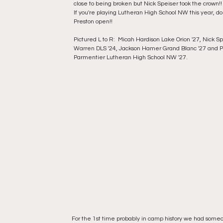
close to being broken but Nick Speiser took the crown!! 
If you're playing Lutheran High School NW this year, do
Preston open!! 
Pictured L to R:  Micah Hardison Lake Orion '27, Nick Sp
Warren DLS '24, Jackson Hamer Grand Blanc '27 and P
Parmentier Lutheran High School NW '27.
For the 1st time probably in camp history we had some