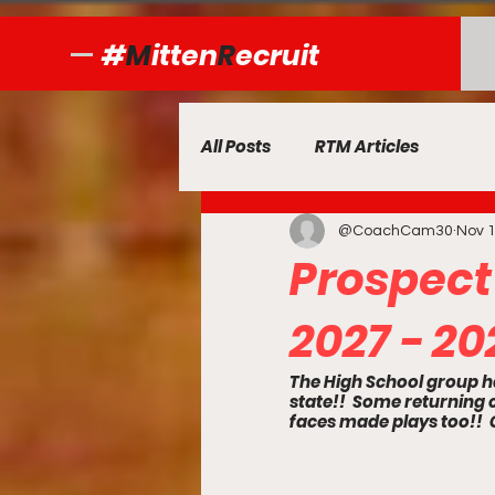
#
M
itten
R
ecruit
All Posts
RTM Articles
@CoachCam30
Nov 1
Prospect
2027 - 20
The High School group h
state!!  Some returnin
faces made plays too!!  