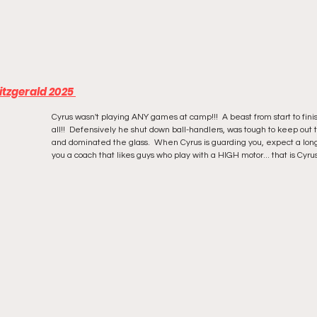
tzgerald 2025 
Cyrus wasn't playing ANY games at camp!!!  A beast from start to finis
all!!  Defensively he shut down ball-handlers, was tough to keep out 
and dominated the glass.  When Cyrus is guarding you, expect a long
you a coach that likes guys who play with a HIGH motor... that is Cyrus