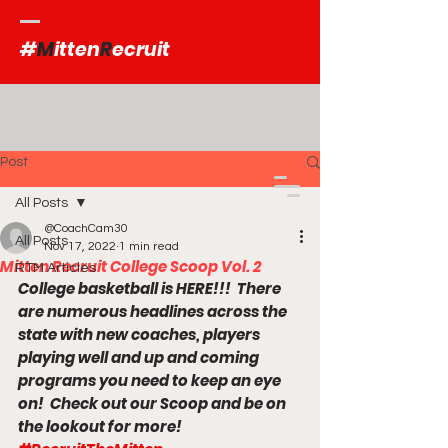
#
M
itten
R
ecruit
Post
All Posts
@CoachCam30
All Posts
Nov 17, 2022
1 min read
Mitten Recruit College Scoop Vol. 2
RTM Articles
College basketball is HERE!!!  There 
are numerous headlines across the 
state with new coaches, players 
playing well and up and coming 
programs you need to keep an eye 
on!  Check out our Scoop and be on 
the lookout for more! 