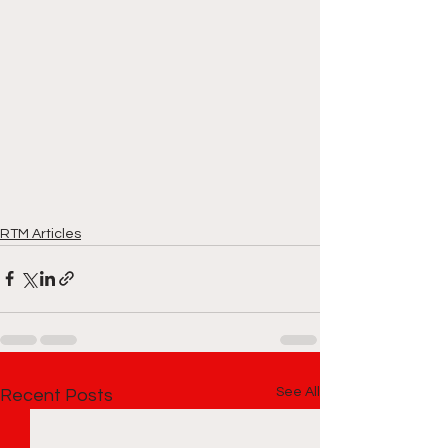
RTM Articles
See All
Recent Posts