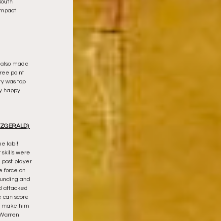
South 
impact 
e also made 
hree point 
ty was top 
y happy 
ZGERALD) 
 lab!!  
skills were 
 post player 
e force on 
ounding and 
d attacked 
 can score 
ll make him 
 Warren 