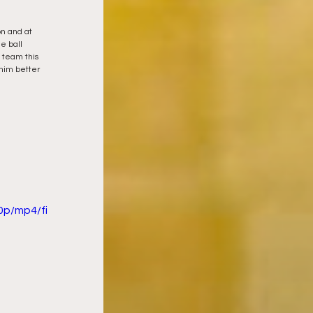
on and at 
e ball 
 team this 
 him better 
0p/mp4/fi