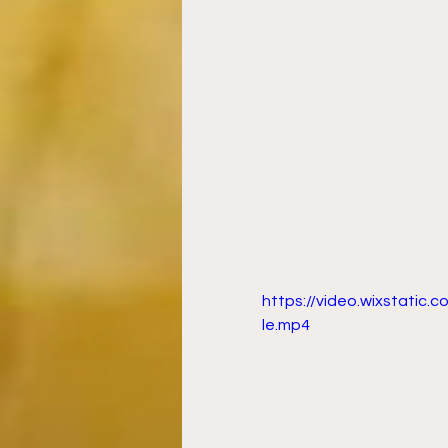
https://video.wixstati
le.mp4