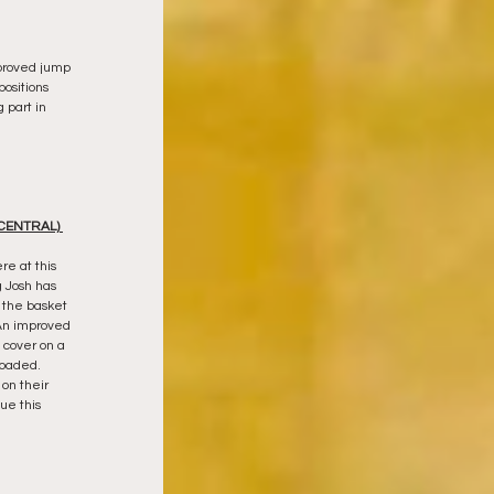
mproved jump 
positions 
 part in 
CENTRAL) 
e at this 
 Josh has 
 the basket 
 An improved 
cover on a 
loaded.  
on their 
ue this 