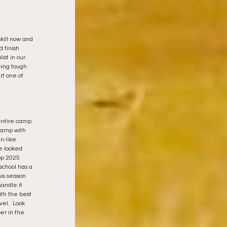
skill now and 
 finish 
st in our 
eing tough 
t one of 
ntire camp. 
hamp with 
-like 
e looked 
op 2025 
school has a 
his season 
andle it 
ith the best 
el.  Look 
r in the 