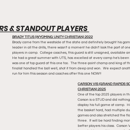
RS & STANDOUT PLAYERS 
BRADY TITUS (WYOMING UNITY CHRISTIAN) 2022
Brady came from the westside of the state and definitely brought his game
leader in all the drills, there wasn't a moment he didn't look the part of on
players in camp.  College coaches, this guard is still unsigned, available a
He had a great summer with UTS, has excelled at every camp he's been 
was one of top guard at this one too.  The three-point champ and king of th
finalist handled the ball well, shot it from deep and won.  We expect anoth
run for him this season and coaches offer this one NOW!!
CARSON VIS (GRAND RAPIDS S
CHRISTIAN) 2025
One of the top 2025 players in the
Carson is a STUD and did nothing 
display his full game at camp.  
the basket hard, had multiple du
games and also stretched the flo
three.  It will be hard finding mo
better players his class.  Carson V