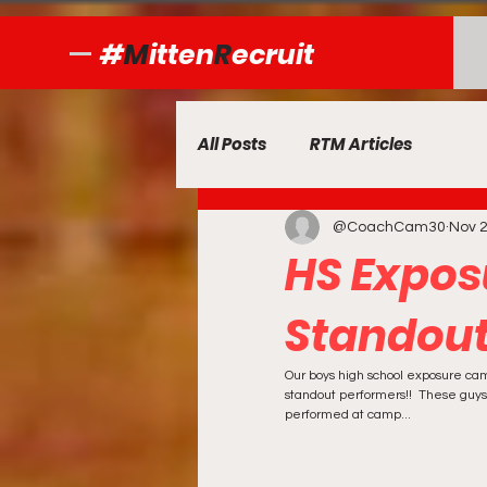
#
M
itten
R
ecruit
All Posts
RTM Articles
@CoachCam30
Nov 2
HS Expo
Standout
Our boys high school exposure ca
standout performers!!  These guys
performed at camp...