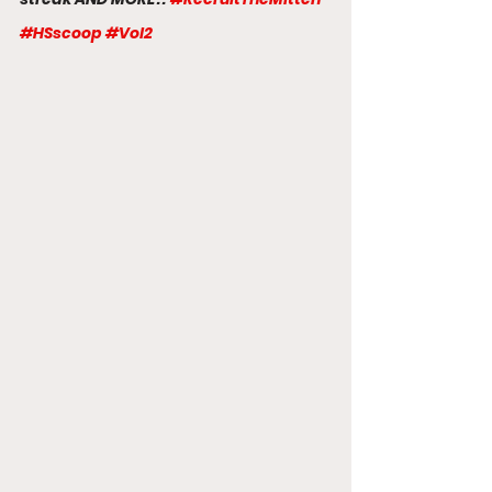
#HSscoop
#Vol2