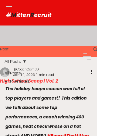
#
M
itten
R
ecruit
Post
All Posts
@CoachCam30
All Posts
Jan 14, 2023
1 min read
High School Scoop | Vol. 2
RTM Articles
The holiday hoops season was full of 
top players and games!!  This edition 
we talk about some top 
performances, a coach winning 400 
games, heat check whose on a hot 
streak AND MORE!! 
#RecruitTheMitten