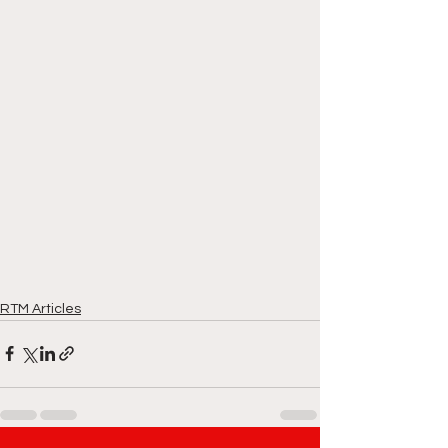
RTM Articles