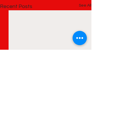
See All
Recent Posts
Comments