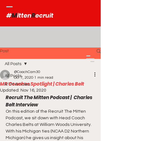
#
M
itten
R
ecruit
Post
All Posts
@CoachCam30
All Posts
Oct 7, 2020
1 min read
MR Coaches Spotlight | Charles Belt
RTM Articles
Updated:
Nov 16, 2020
Recruit The Mitten Podcast |  Charles 
Belt Interview
On this edition of the Recruit The Mitten 
Podcast, we sit down with Head Coach 
Charles Belts at William Woods University.  
With his Michigan ties (NCAA D2 Northern 
Michigan) he gives us insight about his 