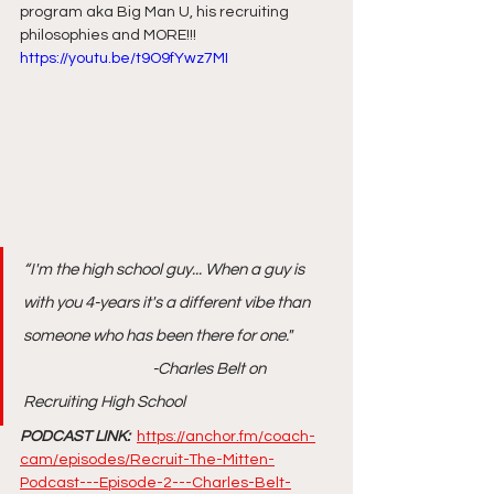
program aka Big Man U, his recruiting 
philosophies and MORE!!! 
https://youtu.be/t9O9fYwz7MI
“I'm the high school guy... When a guy is 
with you 4-years it's a different vibe than 
someone who has been there for one."     
                                       -Charles Belt on 
Recruiting High School
PODCAST LINK: 
https://anchor.fm/coach-
cam/episodes/Recruit-The-Mitten-
Podcast---Episode-2---Charles-Belt-