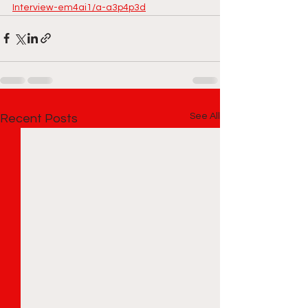
Interview-em4ai1/a-a3p4p3d
See All
Recent Posts