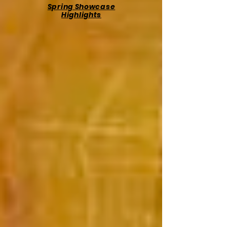
Spring Showcase
Highlights