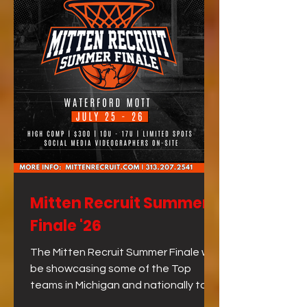
Mitten Recruit Summer
Finale '26
The Mitten Recruit Summer Finale will
be showcasing some of the Top
teams in Michigan and nationally to
close out the summer!!! The best way