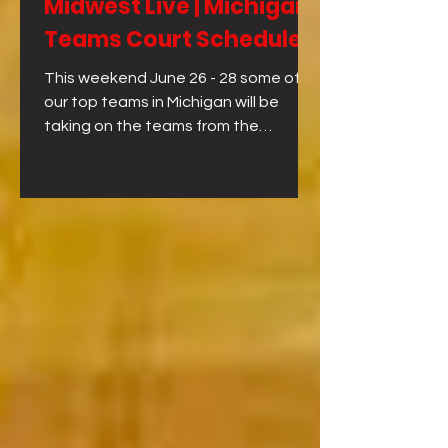
Midwest Live | Michigan
Teams Court Schedule
This weekend June 26 - 28 some of
our top teams in Michigan will be
taking on the teams from the
Midwest at Midwest Live!!! Here is the
game schedule for each day for our
teams. FULL SCHEDULE FOR
MICHIGAN TEAMS FRIDAY - JUNE 26
SATURDAY - JUNE 27 SUNDAY - JUNE
28