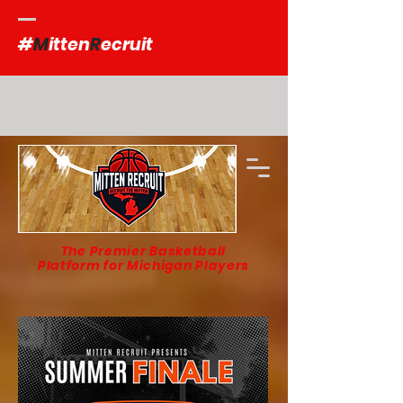
#
M
itten
R
ecruit
The Premier Basketball
Platform for Michigan Players