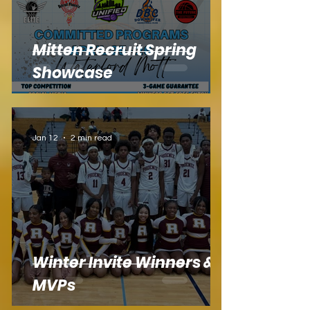
Mitten Recruit Spring
Showcase
Jan 12
2 min read
Winter Invite Winners &
MVPs