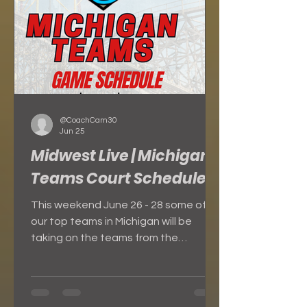
Coaches in atte
@CoachCam30
Jun 25
Midwest Live | Michigan
Teams Court Schedule
This weekend June 26 - 28 some of
our top teams in Michigan will be
taking on the teams from the
Midwest at Midwest Live!!! Here is the
game schedule for each day for our
teams. FULL SCHEDULE FOR
MICHIGAN TEAMS FRIDAY - JUNE 26