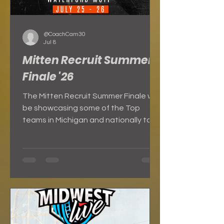
@CoachCam30
Jul 8
Mitten Recruit Summer
Finale '26
The Mitten Recruit Summer Finale will
be showcasing some of the Top
teams in Michigan and nationally to
close out the summer!!! The best way
to gain exposure is to get your team
to this event and SHOW OUT!!!
Basketball Exposure Event Info
Highlights from Previous Summer
Finale: Our event will feature: **3
Game Guarantee **Certified MHSAA
Referees on every court **College