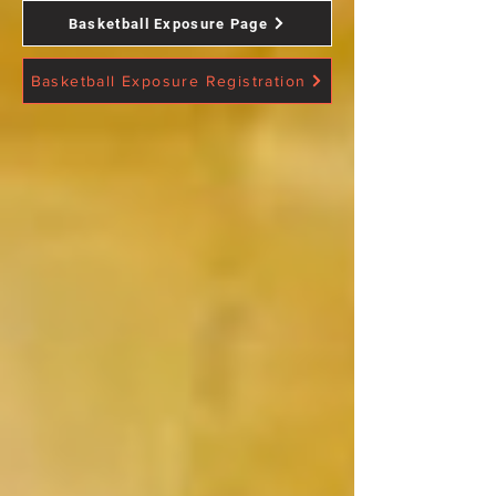
Basketball Exposure Page
Basketball Exposure Registration