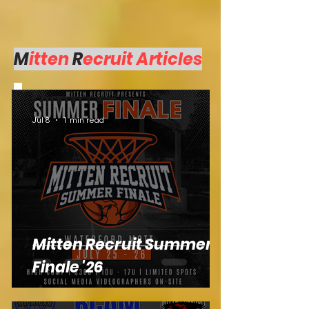
M
itten
R
ecruit Articles
Jul 8
1 min read
Mitten Recruit Summer
Finale '26