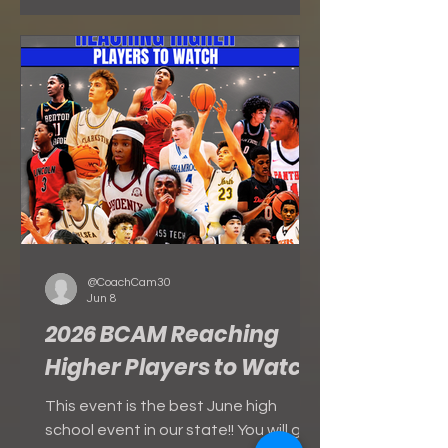
SATURDAY - JUNE 27 SUNDAY - JUNE
28
@CoachCam30
Jun 8
2026 BCAM Reaching
Higher Players to Watch
This event is the best June high
school event in our state!! You will get