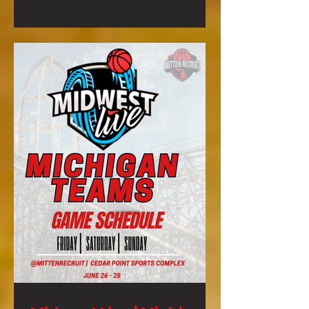
to gain exposure is to get your team
to this event and SHOW OUT!!!
Basketball Exposure Event Info
Highlights from Previous Summer
Finale: Our event will feature: **3
Game Guarantee **Certified MHSAA
Referees on every court **College
Coaches in atte