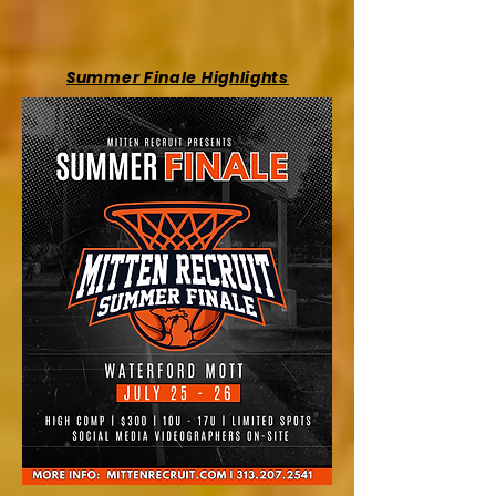
Summer Finale Highlights