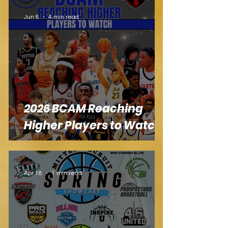
Jun 8
4 min read
2026 BCAM Reaching
Higher Players to Watch
Apr 18
1 min read